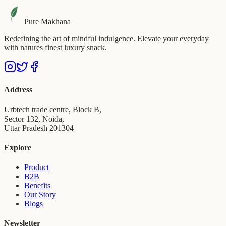
Pure Makhana
Redefining the art of mindful indulgence. Elevate your everyday
with natures finest luxury snack.
Address
Urbtech trade centre, Block B,
Sector 132, Noida,
Uttar Pradesh 201304
Explore
Product
B2B
Benefits
Our Story
Blogs
Newsletter