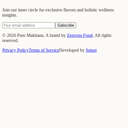
Join our inner circle for exclusive flavors and holistic wellness
insights.
Subscribe
©
2026
Pure Makhana. A brand by
Zenvora Food
. All rights
reserved.
Privacy Policy
Terms of Service
Developed by
Setzet